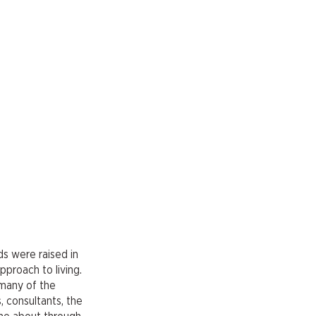
ids were raised in
pproach to living.
 many of the
, consultants, the