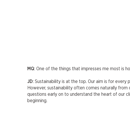
MQ
: One of the things that impresses me most is 
JD
: Sustainability is at the top. Our aim is for ever
However, sustainability often comes naturally from de
questions early on to understand the heart of our cl
beginning.