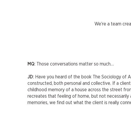
We’re a team crea
MQ
: Those conversations matter so much…
JD
: Have you heard of the book The Sociology of Arc
constructed, both personal and collective. If a cli
childhood memory of a house across the street from 
recreates that feeling of home, but not necessarily a
memories, we find out what the client is really conn