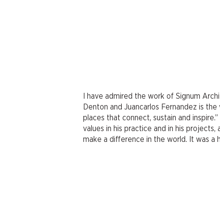
I have admired the work of Signum Archit
Denton and Juancarlos Fernandez is the 
places that connect, sustain and inspire.
values in his practice and in his project
make a difference in the world. It was a 