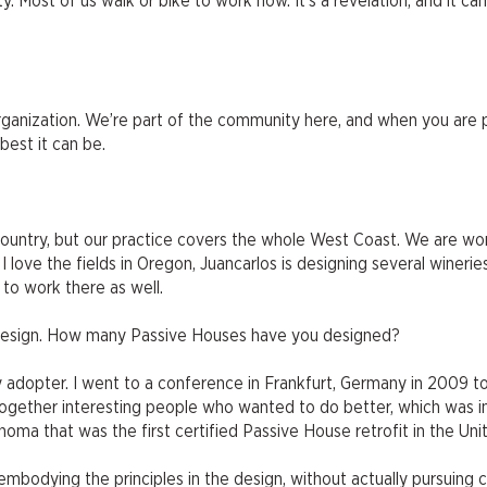
. Most of us walk or bike to work now. It’s a revelation, and it c
 organization. We’re part of the community here, and when you are 
est it can be.
country, but our practice covers the whole West Coast. We are wo
 love the fields in Oregon, Juancarlos is designing several wineries
 to work there as well.
e design. How many Passive Houses have you designed?
rly adopter. I went to a conference in Frankfurt, Germany in 2009 t
gether interesting people who wanted to do better, which was ins
ma that was the first certified Passive House retrofit in the Uni
embodying the principles in the design, without actually pursuing c