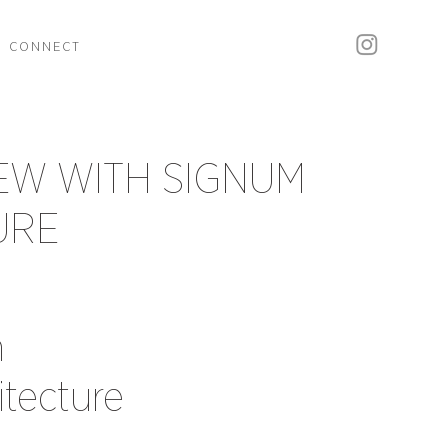
CONNECT
EW WITH SIGNUM
URE
h
tecture