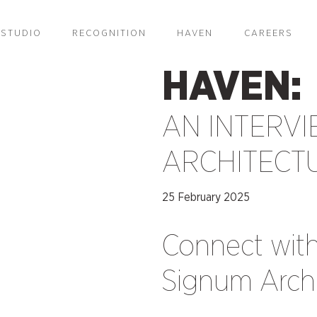
STUDIO
RECOGNITION
HAVEN
CAREERS
HAVEN:
AN INTERVI
ARCHITECT
25 February 2025
Connect wit
Signum Archi