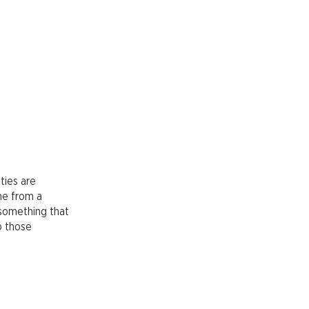
ties are
me from a
 something that
o those