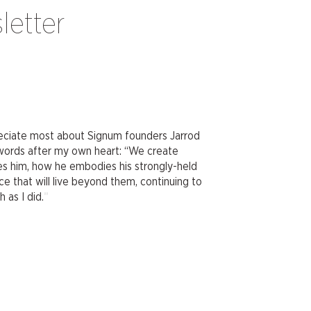
letter
preciate most about Signum founders Jarrod
 words after my own heart: “We create
ires him, how he embodies his strongly-held
ce that will live beyond them, continuing to
"
 as I did.