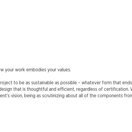
how your work embodies your values.
y project to be as sustainable as possible – whatever form that ends
sign that is thoughtful and efficient, regardless of certification. 
ient’s vision, being as scrutinizing about all of the components fr