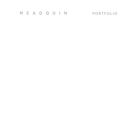
PORTFOLIO