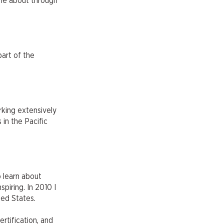
ame about through
part of the
rking extensively
 in the Pacific
o learn about
piring. In 2010 I
ted States.
ertification, and