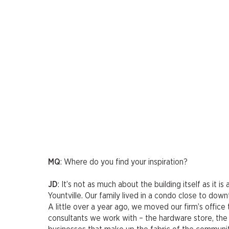
MQ
: Where do you find your inspiration?
JD
: It’s not as much about the building itself as it 
Yountville. Our family lived in a condo close to dow
A little over a year ago, we moved our firm’s offi
consultants we work with – the hardware store, the 