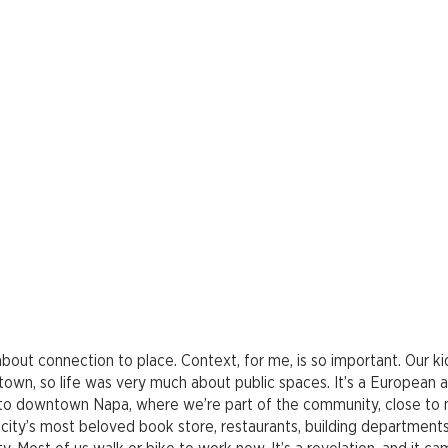
is about connection to place. Context, for me, is so important. Our k
ntown, so life was very much about public spaces. It’s a European a
ce to downtown Napa, where we’re part of the community, close to
city’s most beloved book store, restaurants, building departments