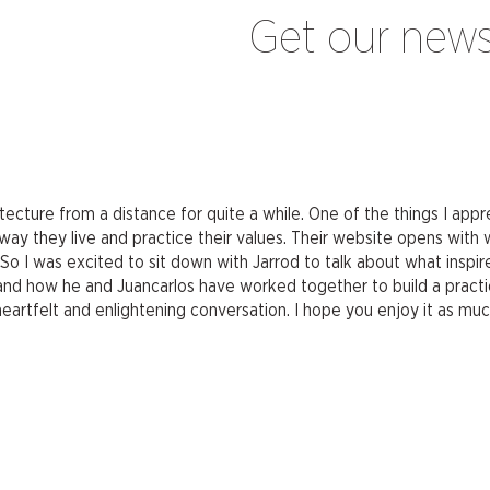
Get our news
ecture from a distance for quite a while. One of the things I ap
way they live and practice their values. Their website opens with
” So I was excited to sit down with Jarrod to talk about what insp
s, and how he and Juancarlos have worked together to build a practi
heartfelt and enlightening conversation. I hope you enjoy it as much