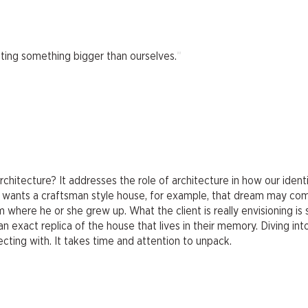
"
ting something bigger than ourselves.
hitecture? It addresses the role of architecture in how our identi
ent wants a craftsman style house, for example, that dream may co
where he or she grew up. What the client is really envisioning is
n exact replica of the house that lives in their memory. Diving int
ecting with. It takes time and attention to unpack.