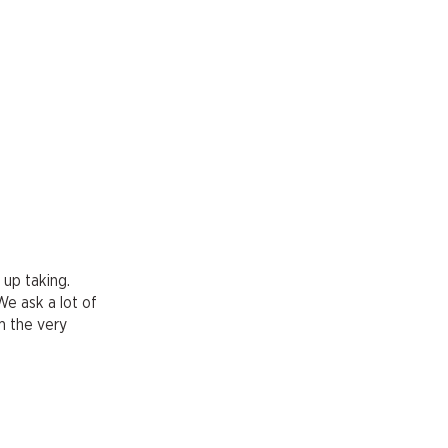
 up taking.
We ask a lot of
om the very