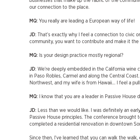
businesses that make up the fabric of the community
our connection to the place.
MQ
: You really are leading a European way of life!
JD
: That’s exactly why I feel a connection to civic
community, you want to contribute and make it the b
MQ
: Is your design practice mostly regional?
JD
: We’re deeply embedded in the California wine 
in Paso Robles, Carmel and along the Central Coast. I
Northwest, and my wife is from Hawaii… I feel a pull
MQ
: I know that you are a leader in Passive Hous
JD
: Less than we would like. I was definitely an ea
Passive House principles. The conference brought to
completed a residential renovation in downtown Sono
Since then, I’ve learned that you can walk the walk, 