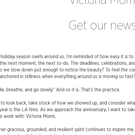
Victoria Morr
Get our news
liday season swirls around us, I’m reminded of how easy it is to 
 the next moment, the next to-do. The deadlines, celebrations, and
do we slow down just enough to notice the beauty? To feel the co
chored in stillness when everything around us is moving so fast
 breathe, and go slowly.” And so it is. That’s the practice.
ce to look back, take stock of how we showed up, and consider wh
year is the LA fires. As we approach the anniversary, I want to t
 work with: Victoria Morris.
er gracious, grounded, and resilient spirit continues to inspire me,