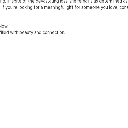
ing. In spite of the devastating loss, she remains as determined as
. If you’re looking for a meaningful gift for someone you love, con
elow.
illed with beauty and connection.