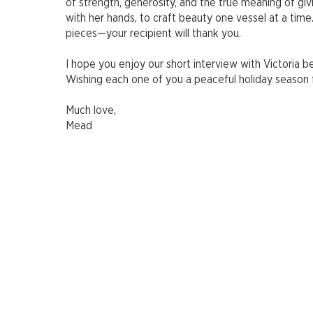
of strength, generosity, and the true meaning of giv
with her hands, to craft beauty one vessel at a time
pieces—your recipient will thank you.
I hope you enjoy our short interview with Victoria b
Wishing each one of you a peaceful holiday season f
Much love,
Mead