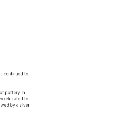
ss continued to
of pottery. In
ey relocated to
owed by a silver