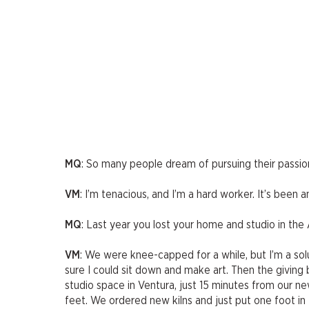
MQ
: So many people dream of pursuing their passion,
VM
: I’m tenacious, and I’m a hard worker. It’s been an
MQ
: Last year you lost your home and studio in the
VM
: We were knee-capped for a while, but I’m a sol
sure I could sit down and make art. Then the giving 
studio space in Ventura, just 15 minutes from our n
feet. We ordered new kilns and just put one foot in 