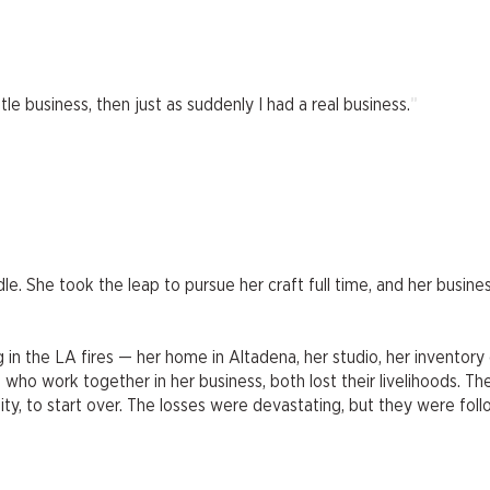
"
ttle business, then just as suddenly I had a real business.
e. She took the leap to pursue her craft full time, and her busine
g in the LA fires — her home in Altadena, her studio, her inventory 
, who work together in her business, both lost their livelihoods. Th
ty, to start over. The losses were devastating, but they were foll