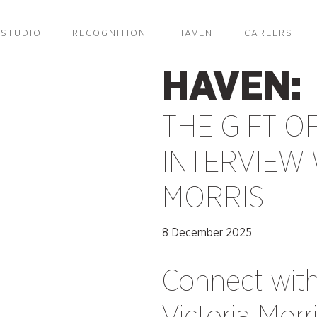
STUDIO
RECOGNITION
HAVEN
CAREERS
HAVEN:
THE GIFT OF
INTERVIEW 
MORRIS
8 December 2025
Connect wit