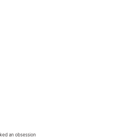
arked an obsession