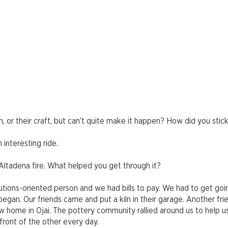
 or their craft, but can’t quite make it happen? How did you stick
 interesting ride.
 Altadena fire. What helped you get through it?
utions-oriented person and we had bills to pay. We had to get goin
began. Our friends came and put a kiln in their garage. Another fr
ew home in Ojai. The pottery community rallied around us to help u
front of the other every day.