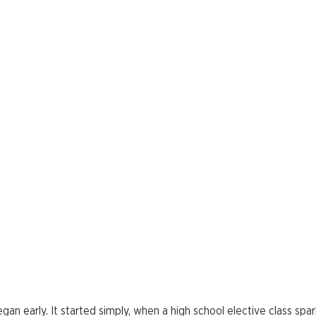
egan early. It started simply, when a high school elective class sp