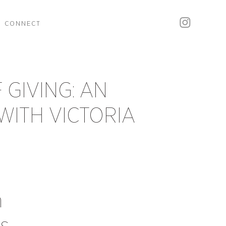
CONNECT
 GIVING: AN
WITH VICTORIA
h