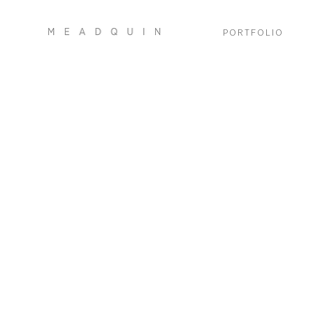
PORTFOLIO