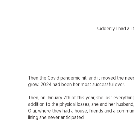
suddenly I had a li
Then the Covid pandemic hit, and it moved the needl
grow. 2024 had been her most successful ever.
Then, on January 7th of this year, she lost everythin
addition to the physical losses, she and her husband
Ojai, where they had a house, friends and a communi
lining she never anticipated.