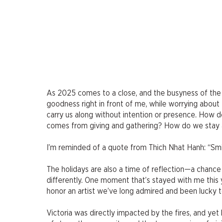
As 2025 comes to a close, and the busyness of the ho
goodness right in front of me, while worrying about
carry us along without intention or presence. How 
comes from giving and gathering? How do we stay an
I’m reminded of a quote from Thich Nhat Hanh: “Smile,
The holidays are also a time of reflection—a chan
differently. One moment that’s stayed with me this 
honor an artist we’ve long admired and been lucky to
Victoria was directly impacted by the fires, and yet h