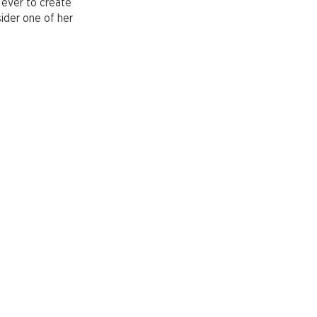
 ever to create
sider one of her