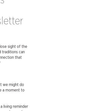
is
letter
lose sight of the
 traditions can
nnection that
?
at we might do
ake a moment to
 a living reminder