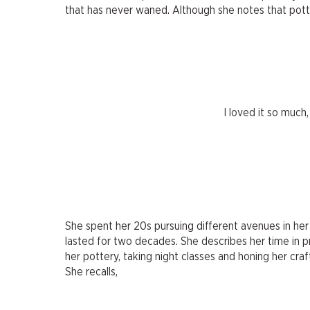
that has never waned. Although she notes that potte
I loved it so much,
She spent her 20s pursuing different avenues in her 
lasted for two decades. She describes her time in pr
her pottery, taking night classes and honing her craft
She recalls,