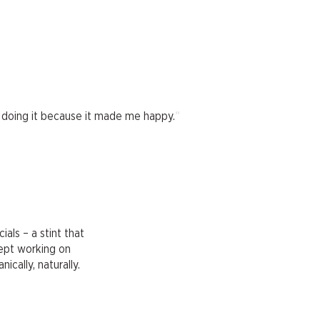
"
ept doing it because it made me happy.
als – a stint that
kept working on
ically, naturally.