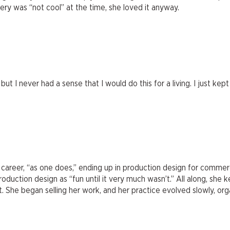
ry was “not cool” at the time, she loved it anyway.
 but I never had a sense that I would do this for a living. I just k
career, “as one does,” ending up in production design for commerci
oduction design as “fun until it very much wasn’t.” All along, she 
. She began selling her work, and her practice evolved slowly, organ