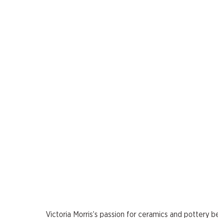
Victoria Morris’s passion for ceramics and pottery b