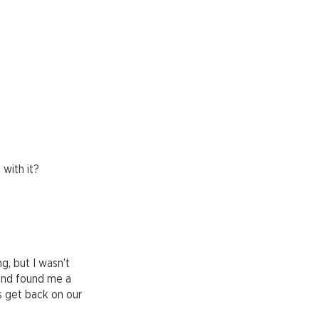
 with it?
g, but I wasn’t
iend found me a
s get back on our