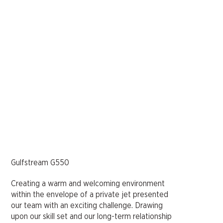
Gulfstream G550
Creating a warm and welcoming environment
within the envelope of a private jet presented
our team with an exciting challenge. Drawing
upon our skill set and our long-term relationship