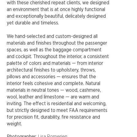
with these cherished repeat clients, we designed
an environment that is at once highly functional
and exceptionally beautiful, delicately designed
yet durable and timeless.
We hand-selected and custom-designed all
materials and finishes throughout the passenger
spaces, as well as the baggage compartment
and cockpit. Throughout the interior, a consistent
palette of colors and materials — from interior
architectural finishes to upholstery, throws,
pillows and accessories — ensures that the
interior feels cohesive and complete. Natural
materials in neutral tones — wood, cashmere,
wool, leather and limestone — are warm and
inviting. The effect is residential and welcoming,
but strictly designed to meet FAA requirements
for precision fit, durability, fire resistance and
weight.
Photographer
: Lisa Romerien