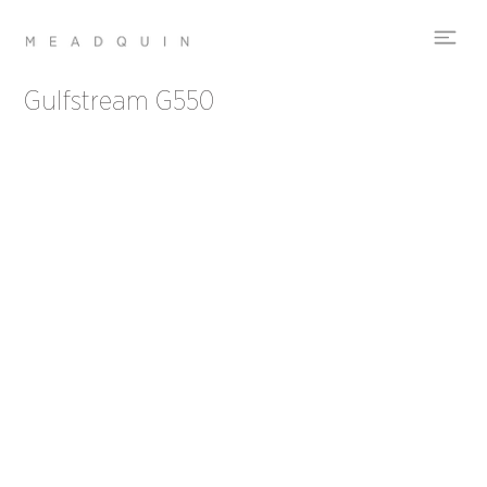
Gulfstream G550