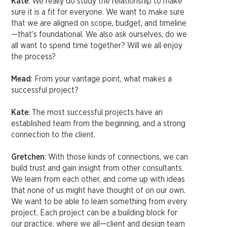
Kate
: We really do study the relationship to make
sure it is a fit for everyone. We want to make sure
that we are aligned on scope, budget, and timeline
—that’s foundational. We also ask ourselves, do we
all want to spend time together? Will we all enjoy
the process?
Mead
: From your vantage point, what makes a
successful project?
Kate
: The most successful projects have an
established team from the beginning, and a strong
connection to the client.
Gretchen
: With those kinds of connections, we can
build trust and gain insight from other consultants.
We learn from each other, and come up with ideas
that none of us might have thought of on our own.
We want to be able to learn something from every
project. Each project can be a building block for
our practice, where we all—client and design team