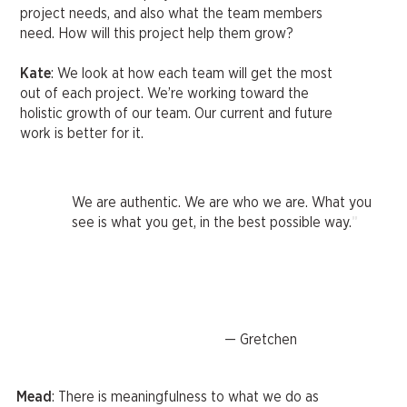
project needs, and also what the team members
need. How will this project help them grow?
Kate
: We look at how each team will get the most
out of each project. We’re working toward the
holistic growth of our team. Our current and future
work is better for it.
We are authentic. We are who we are. What you
"
see is what you get, in the best possible way.
— Gretchen
Mead
: There is meaningfulness to what we do as