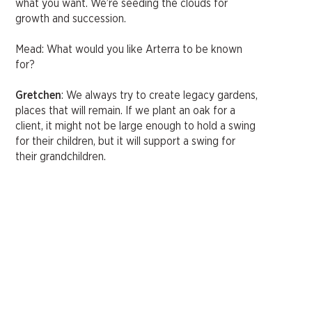
what you want. We’re seeding the clouds for
growth and succession.
Mead: What would you like Arterra to be known
for?
Gretchen
: We always try to create legacy gardens,
places that will remain. If we plant an oak for a
client, it might not be large enough to hold a swing
for their children, but it will support a swing for
their grandchildren.