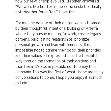
how our relationship evolved, Gretchen answered:
“We were like fireflies in the same circle that finally
got together for coffee.” I love that.
For me, the beauty of their design work is balanced
by their thoughtful, intentional building of Arterra,
where they pursue meaningful work, create legacy
gardens, build lasting relationships, prioritize
personal growth and lead with kindness. It is
impossible not to admire their goals, their priorities
and their values, all expressed in such a beautiful
way through the formation of their gardens and
their team. It’s also impossible not to enjoy their
company. This was the first of what I hope are many
conversations to come. I hope you enjoy it as much
"
as I did.