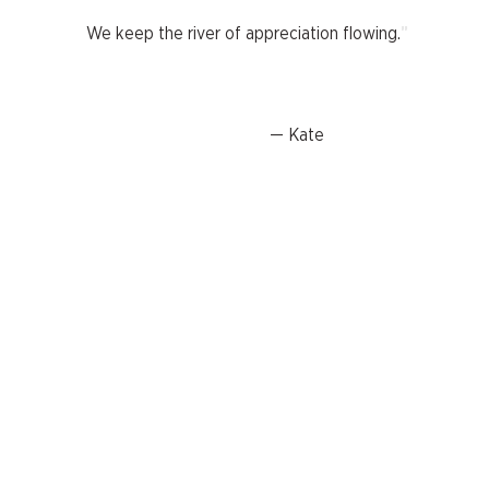
"
We keep the river of appreciation flowing.
— Kate