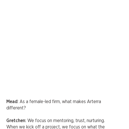
Mead
: As a female-led firm, what makes Arterra
different?
Gretchen
: We focus on mentoring, trust, nurturing.
When we kick off a project, we focus on what the