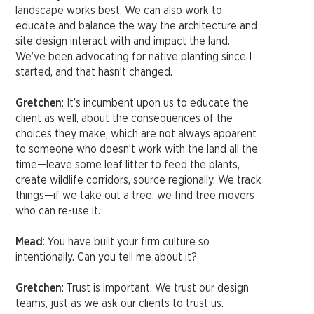
landscape works best. We can also work to
educate and balance the way the architecture and
site design interact with and impact the land.
We’ve been advocating for native planting since I
started, and that hasn’t changed.
Gretchen
: It’s incumbent upon us to educate the
client as well, about the consequences of the
choices they make, which are not always apparent
to someone who doesn’t work with the land all the
time—leave some leaf litter to feed the plants,
create wildlife corridors, source regionally. We track
things—if we take out a tree, we find tree movers
who can re-use it.
Mead
: You have built your firm culture so
intentionally. Can you tell me about it?
Gretchen
: Trust is important. We trust our design
teams, just as we ask our clients to trust us.