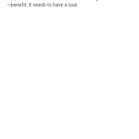
—benefit. It needs to have a soul.