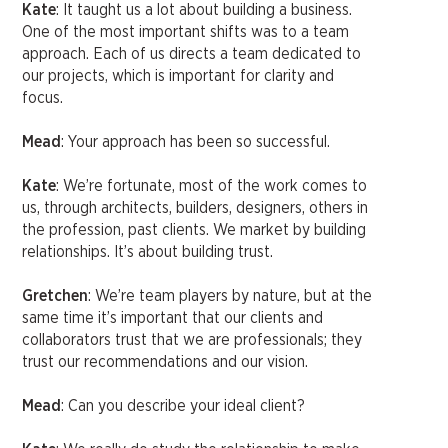
Kate
: It taught us a lot about building a business.
One of the most important shifts was to a team
approach. Each of us directs a team dedicated to
our projects, which is important for clarity and
focus.
Mead
: Your approach has been so successful.
Kate
: We’re fortunate, most of the work comes to
us, through architects, builders, designers, others in
the profession, past clients. We market by building
relationships. It’s about building trust.
Gretchen
: We’re team players by nature, but at the
same time it’s important that our clients and
collaborators trust that we are professionals; they
trust our recommendations and our vision.
Mead
: Can you describe your ideal client?