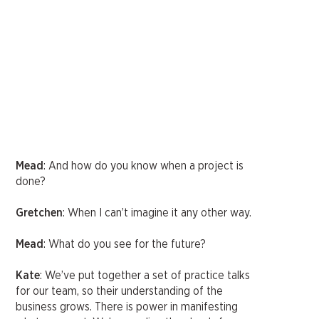
Mead
: And how do you know when a project is
done?
Gretchen
: When I can’t imagine it any other way.
Mead
: What do you see for the future?
Kate
: We’ve put together a set of practice talks
for our team, so their understanding of the
business grows. There is power in manifesting