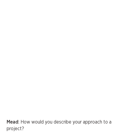
Mead
: How would you describe your approach to a
project?