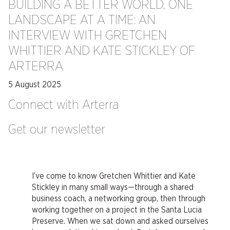
BUILDING A BETTER WORLD, ONE
LANDSCAPE AT A TIME: AN
INTERVIEW WITH GRETCHEN
WHITTIER AND KATE STICKLEY OF
ARTERRA
5 August 2025
Connect with Arterra
Get our newsletter
I’ve come to know Gretchen Whittier and Kate
Stickley in many small ways—through a shared
business coach, a networking group, then through
working together on a project in the Santa Lucia
Preserve. When we sat down and asked ourselves