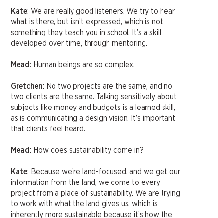
Kate
: We are really good listeners. We try to hear
what is there, but isn’t expressed, which is not
something they teach you in school. It’s a skill
developed over time, through mentoring.
Mead
: Human beings are so complex.
Gretchen
: No two projects are the same, and no
two clients are the same. Talking sensitively about
subjects like money and budgets is a learned skill,
as is communicating a design vision. It’s important
that clients feel heard.
Mead
: How does sustainability come in?
Kate
: Because we’re land-focused, and we get our
information from the land, we come to every
project from a place of sustainability. We are trying
to work with what the land gives us, which is
inherently more sustainable because it’s how the