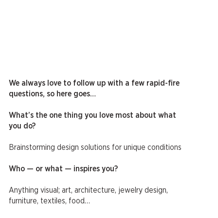
We always love to follow up with a few rapid-fire
questions, so here goes…
What’s the one thing you love most about what
you do?
Brainstorming design solutions for unique conditions
Who — or what — inspires you?
Anything visual; art, architecture, jewelry design,
furniture, textiles, food…