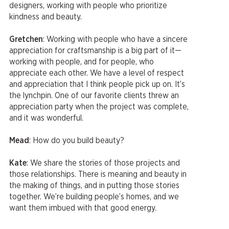
designers, working with people who prioritize
kindness and beauty.
Gretchen
: Working with people who have a sincere
appreciation for craftsmanship is a big part of it—
working with people, and for people, who
appreciate each other. We have a level of respect
and appreciation that I think people pick up on. It’s
the lynchpin. One of our favorite clients threw an
appreciation party when the project was complete,
and it was wonderful.
Mead
: How do you build beauty?
Kate
: We share the stories of those projects and
those relationships. There is meaning and beauty in
the making of things, and in putting those stories
together. We’re building people’s homes, and we
want them imbued with that good energy.