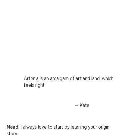
Arterra is an amalgam of art and land, which
"
feels right.
— Kate
Mead
: I always love to start by learning your origin
story.