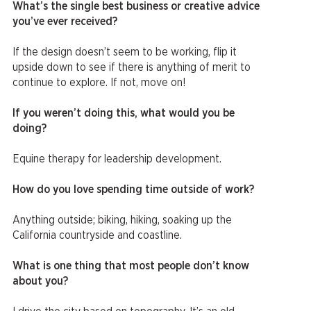
What’s the single best business or creative advice
you’ve ever received?
If the design doesn’t seem to be working, flip it
upside down to see if there is anything of merit to
continue to explore. If not, move on!
If you weren’t doing this, what would you be
doing?
Equine therapy for leadership development.
How do you love spending time outside of work?
Anything outside; biking, hiking, soaking up the
California countryside and coastline.
What is one thing that most people don’t know
about you?