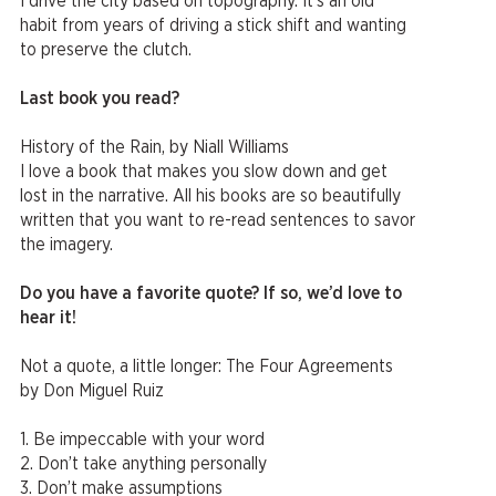
I drive the city based on topography. It’s an old
habit from years of driving a stick shift and wanting
to preserve the clutch.
Last book you read?
History of the Rain, by Niall Williams
I love a book that makes you slow down and get
lost in the narrative. All his books are so beautifully
written that you want to re-read sentences to savor
the imagery.
Do you have a favorite quote? If so, we’d love to
hear it!
Not a quote, a little longer: The Four Agreements
by Don Miguel Ruiz
1. Be impeccable with your word
2. Don’t take anything personally
3. Don’t make assumptions