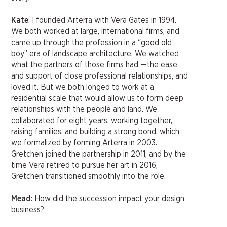
Kate
: I founded Arterra with Vera Gates in 1994.
We both worked at large, international firms, and
came up through the profession in a “good old
boy” era of landscape architecture. We watched
what the partners of those firms had —the ease
and support of close professional relationships, and
loved it. But we both longed to work at a
residential scale that would allow us to form deep
relationships with the people and land. We
collaborated for eight years, working together,
raising families, and building a strong bond, which
we formalized by forming Arterra in 2003.
Gretchen joined the partnership in 2011, and by the
time Vera retired to pursue her art in 2016,
Gretchen transitioned smoothly into the role.
Mead
: How did the succession impact your design
business?