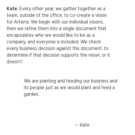
Kate
: Every other year, we gather together as a
team, outside of the office, to co-create a vision
for Arterra. We begin with our individual visions,
then we refine them into a single document that
encapsulates who we would like to be as a
company, and everyone is included. We check
every business decision against this document, to
determine if that decision supports the vision, or it
doesn’t.
We are planting and feeding our business and
its people just as we would plant and feed a
"
garden.
— Kate