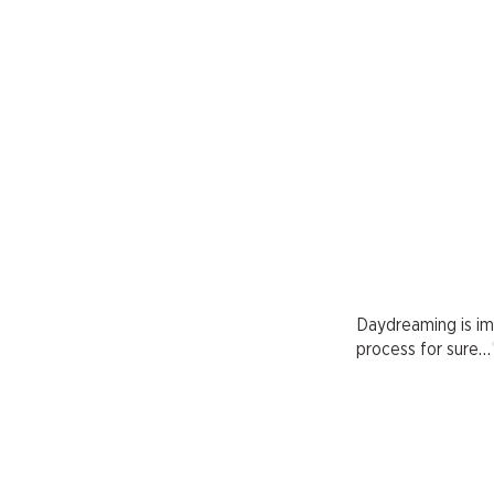
Daydreaming is impo
process for sure…