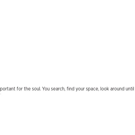
rtant for the soul. You search, find your space, look around until y
"