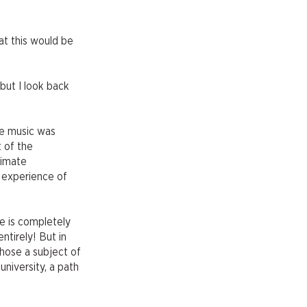
at this would be
 but I look back
use music was
t of the
timate
r experience of
re is completely
ntirely! But in
chose a subject of
niversity, a path