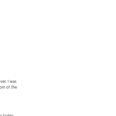
ver. I was
tom of the
is today.