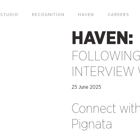
STUDIO
RECOGNITION
HAVEN
CAREERS
HAVEN:
FOLLOWING
INTERVIEW 
25 June 2025
Connect wit
Pignata