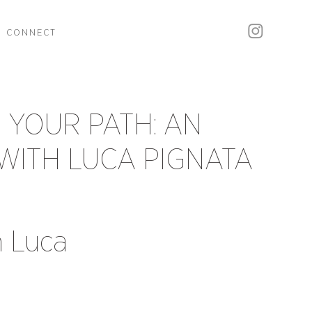
CONNECT
 YOUR PATH: AN
WITH LUCA PIGNATA
h Luca