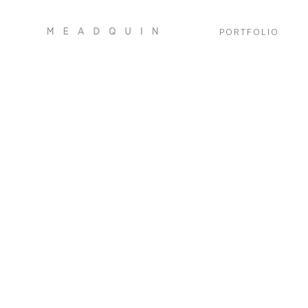
PORTFOLIO