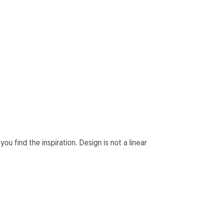
ou find the inspiration. Design is not a linear