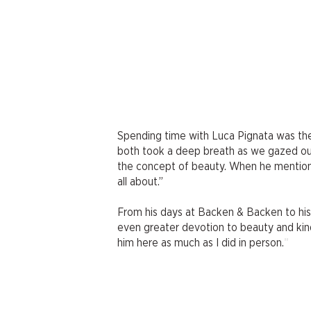
Spending time with Luca Pignata was the
both took a deep breath as we gazed out
the concept of beauty. When he mentioned
all about.”
From his days at Backen & Backen to his 
even greater devotion to beauty and kindn
"
him here as much as I did in person.