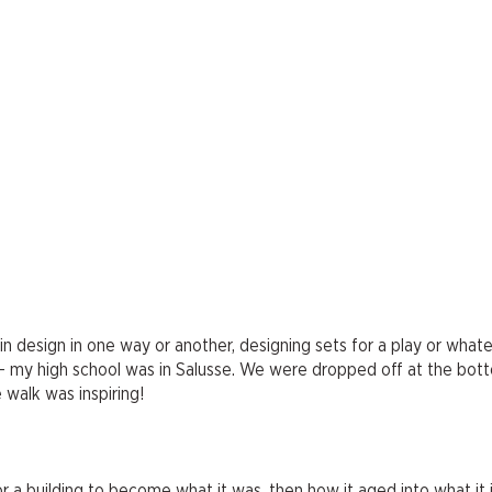
 in design in one way or another, designing sets for a play or whate
 — my high school was in Salusse. We were dropped off at the bot
 walk was inspiring!
r a building to become what it was, then how it aged into what it 