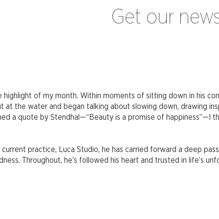
Get our news
 highlight of my month. Within moments of sitting down in his c
 at the water and began talking about slowing down, drawing insp
 a quote by Stendhal—“Beauty is a promise of happiness”—I thought
current practice, Luca Studio, he has carried forward a deep pass
ess. Throughout, he’s followed his heart and trusted in life’s unf