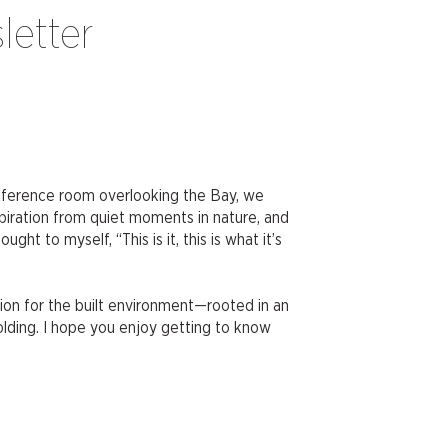
letter
onference room overlooking the Bay, we
iration from quiet moments in nature, and
 to myself, “This is it, this is what it’s
ion for the built environment—rooted in an
olding. I hope you enjoy getting to know