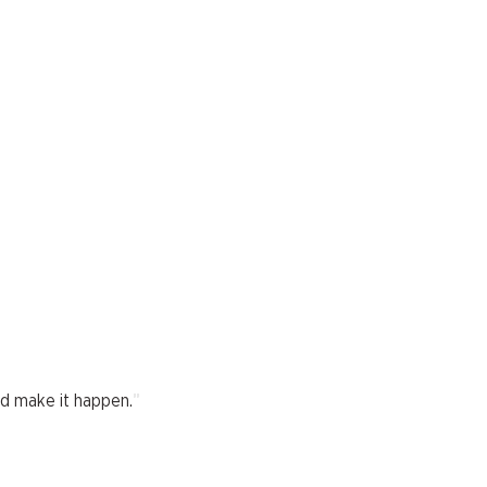
"
nd make it happen.