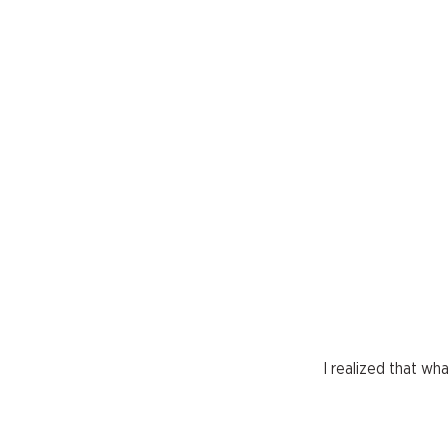
I realized that w