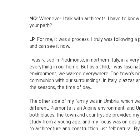
MQ
: Whenever I talk with architects, I have to k
your path?
LP
: For me, it was a process. I truly was following a
and can see it now.
I was raised in Piedmonte, in northern Italy, in a ve
everything in our home. But as a child, I was fascin
environment, we walked everywhere. The town’s noo
communion with our surroundings. In Italy, piazzas 
the seasons, the time of day…
The other side of my family was in Umbria, which was
different. Piemonte is an Alpine environment, and Umb
both places, the town and countryside provided my f
study from a young age, and my focus was on design 
to architecture and construction just felt natural. B