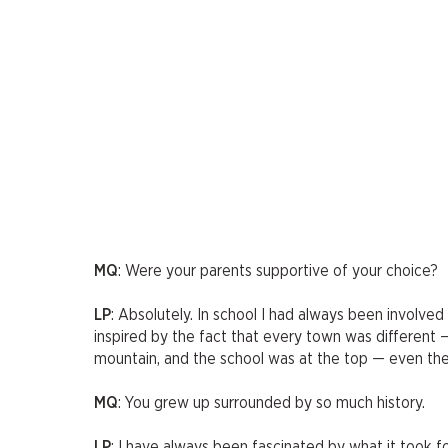
MQ
: Were your parents supportive of your choice?
LP
: Absolutely. In school I had always been involved
inspired by the fact that every town was different
mountain, and the school was at the top — even the
MQ
: You grew up surrounded by so much history.
LP
: I have always been fascinated by what it took fo