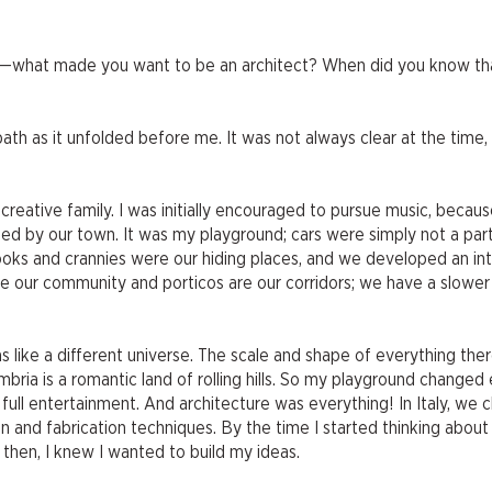
now—what made you want to be an architect? When did you know th
 path as it unfolded before me. It was not always clear at the time,
ry creative family. I was initially encouraged to pursue music, beca
ated by our town. It was my playground; cars were simply not a par
ks and crannies were our hiding places, and we developed an in
are our community and porticos are our corridors; we have a slowe
 like a different universe. The scale and shape of everything the
ria is a romantic land of rolling hills. So my playground changed e
ull entertainment. And architecture was everything! In Italy, we 
and fabrication techniques. By the time I started thinking about u
y then, I knew I wanted to build my ideas.