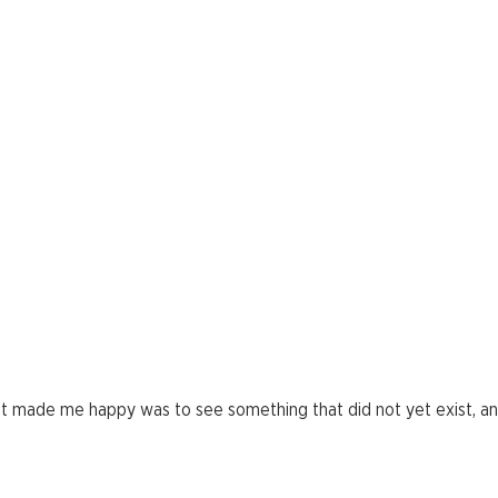
hat made me happy was to see something that did not yet exist, a